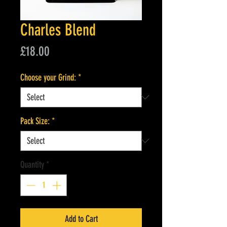
Charles Blend
Price
£18.00
Choose your Grind:
*
Pack Size:
*
Quantity
*
Add to Cart