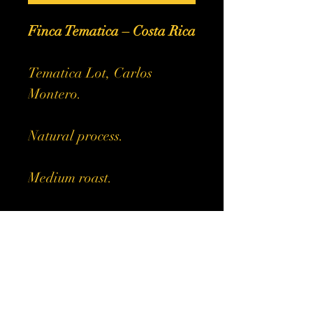
Finca Tematica – Costa Rica
Tematica Lot, Carlos
Montero.
Natural process.
Medium roast.
Sweet and complex with
soft acidity and a syrupy
body.
Notes of berries, pecan and