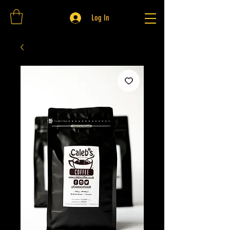
Log In